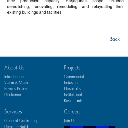
their production capacity. Harjaguna’s scope included
demolishing, renovating, remodeling, and relayouting their
existing buildings and facilities.
Back
About Us
Projects
Introduction
Commercial
Vision & Mission
Industrial
Privacy Policy
Hospitality
Disclaimer
Institutional
Restaurants
Services
Careers
General Contracting
Join Us
Design – Build