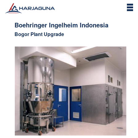
Boehringer Ingelheim Indonesia
Bogor Plant Upgrade