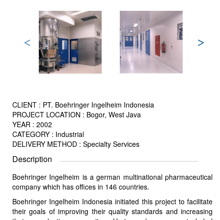
CLIENT : PT. Boehringer Ingelheim Indonesia
PROJECT LOCATION : Bogor, West Java
YEAR : 2002
CATEGORY : Industrial
DELIVERY METHOD : Specialty Services
Description
Boehringer Ingelheim is a german multinational pharmaceutical
company which has offices in 146 countries.
Boehringer Ingelheim Indonesia initiated this project to facilitate
their goals of improving their quality standards and increasing