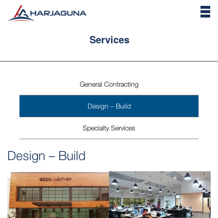
Services
General Contracting
Design – Build
Specialty Services
Design – Build