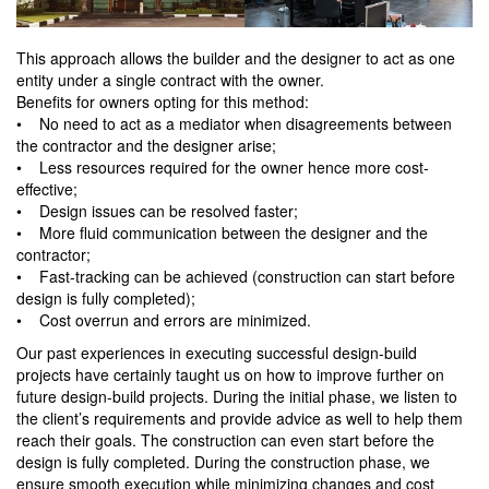
This approach allows the builder and the designer to act as one
entity under a single contract with the owner.
Benefits for owners opting for this method:
• No need to act as a mediator when disagreements between
the contractor and the designer arise;
• Less resources required for the owner hence more cost-
effective;
• Design issues can be resolved faster;
• More fluid communication between the designer and the
contractor;
• Fast-tracking can be achieved (construction can start before
design is fully completed);
• Cost overrun and errors are minimized.
Our past experiences in executing successful design-build
projects have certainly taught us on how to improve further on
future design-build projects. During the initial phase, we listen to
the client’s requirements and provide advice as well to help them
reach their goals. The construction can even start before the
design is fully completed. During the construction phase, we
ensure smooth execution while minimizing changes and cost