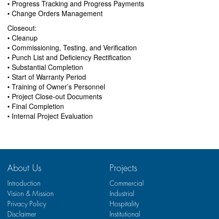
• Progress Tracking and Progress Payments
• Change Orders Management
Closeout:
• Cleanup
• Commissioning, Testing, and Verification
• Punch List and Deficiency Rectification
• Substantial Completion
• Start of Warranty Period
• Training of Owner’s Personnel
• Project Close-out Documents
• Final Completion
• Internal Project Evaluation
About Us
Projects
Introduction
Commercial
Vision & Mission
Industrial
Privacy Policy
Hospitality
Disclaimer
Institutional