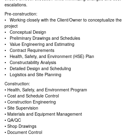
escalations.
Pre-construction:
• Working closely with the Client/Owner to conceptualize the
project
• Conceptual Design
• Preliminary Drawings and Schedules
• Value Engineering and Estimating
• Contract Requirements
• Health, Safety, and Environment (HSE) Plan
• Constructability Analysis
• Detailed Design and Scheduling
• Logistics and Site Planning
Construction:
• Health, Safety, and Environment Program
• Cost and Schedule Control
• Construction Engineering
• Site Supervision
• Materials and Equipment Management
• QA/QC
• Shop Drawings
• Document Control