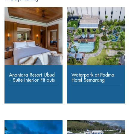
Anantara Resort Ubud
Waterpark at Padma
– Suite Interior Fit-outs
Hotel Semarang