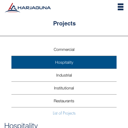
Projects
Commercial
Hospitality
Industrial
Institutional
Restaurants
List of Projects
Hospitality