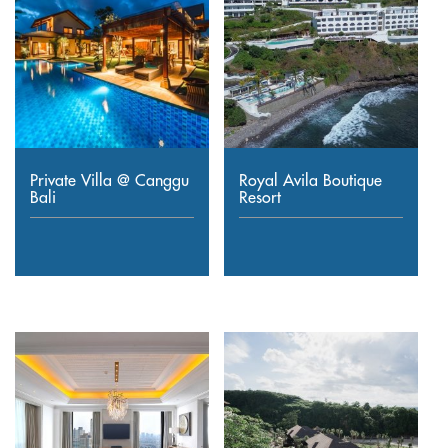
Private Villa @ Canggu
Royal Avila Boutique
Bali
Resort