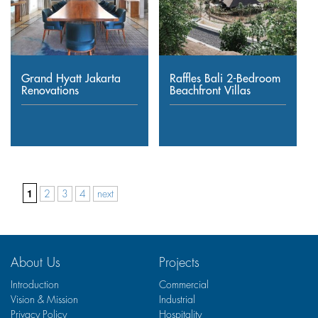
Grand Hyatt Jakarta
Raffles Bali 2-Bedroom
Renovations
Beachfront Villas
1
2
3
4
next
About Us
Projects
Introduction
Commercial
Vision & Mission
Industrial
Privacy Policy
Hospitality