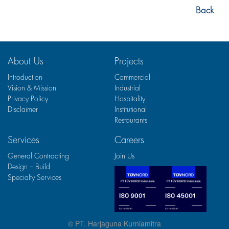
Back
About Us
Projects
Introduction
Commercial
Vision & Mission
Industrial
Privacy Policy
Hospitality
Disclaimer
Institutional
Restaurants
Services
Careers
General Contracting
Join Us
Design – Build
Specialty Services
© PT. Harjaguna Kurniamitra