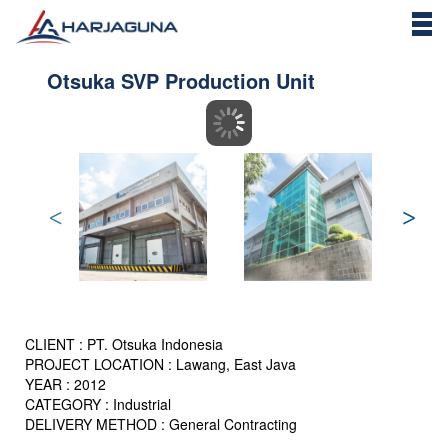
Otsuka SVP Production Unit
CLIENT : PT. Otsuka Indonesia
PROJECT LOCATION : Lawang, East Java
YEAR : 2012
CATEGORY : Industrial
DELIVERY METHOD : General Contracting