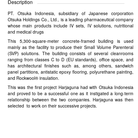
Description
PT. Otsuka Indonesia, subsidiary of Japanese corporation
Otsuka Holdings Co., Ltd., is a leading pharmaceutical company
whose main products include IV sets, IV solutions, nutritional
and medical drugs
This 5,300-square-meter concrete-framed building is used
mainly as the facility to produce their Small Volume Parenteral
(SVP) solutions. The building consists of several cleanrooms
ranging from classes C to D (EU standards), office space, and
has architectural finishes such as, among others, sandwich
panel partitions, antistatic epoxy flooring, polyurethane painting,
and Rockwool® insulation.
This was the first project Harjaguna had with Otsuka Indonesia
and proved to be a successful one as it instigated a long-term
relationship between the two companies. Harjaguna was then
selected to work on their successive projects.